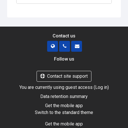
Contact us
Follow us
Contact site support
You are currently using guest access (
Log in
)
Data retention summary
Get the mobile app
Switch to the standard theme
Get the mobile app