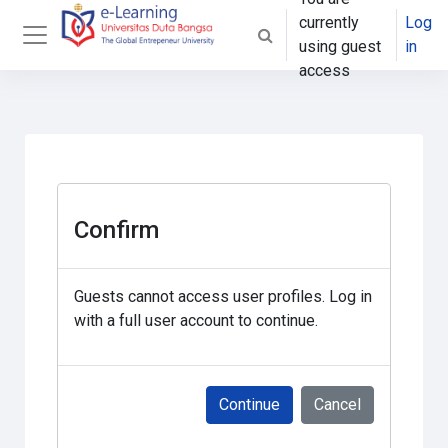
Skip to main content
currently
Log
Toggle search input
using guest
in
Side panel
access
Confirm
Guests cannot access user profiles. Log in
with a full user account to continue.
Continue
Cancel