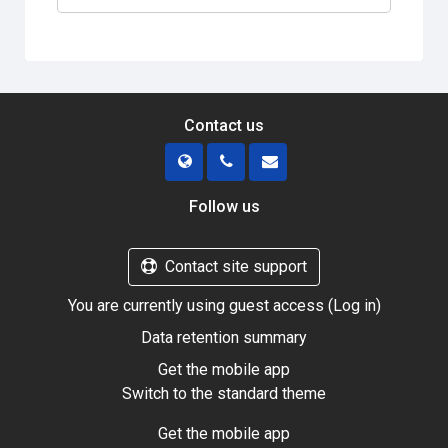
Contact us
Follow us
Contact site support
You are currently using guest access (
Log in
)
Data retention summary
Get the mobile app
Switch to the standard theme
Get the mobile app