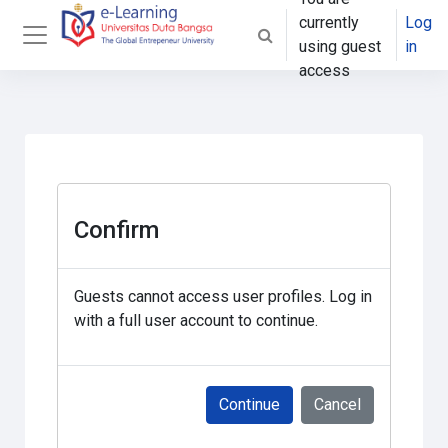
Skip to main content
currently
Log
Toggle search input
using guest
in
Side panel
access
Confirm
Guests cannot access user profiles. Log in
with a full user account to continue.
Continue
Cancel