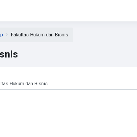
ap
Fakultas Hukum dan Bisnis
snis
ses