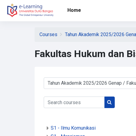
Skip to main content
Home
Courses
Tahun Akademik 2025/2026 Gen
Fakultas Hukum dan Bi
Course categories
Search courses
Search cour
S1 - Ilmu Komunikasi