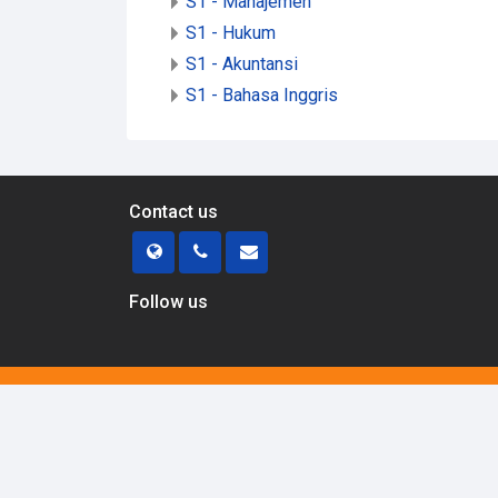
S1 - Manajemen
S1 - Hukum
S1 - Akuntansi
S1 - Bahasa Inggris
Contact us
Follow us