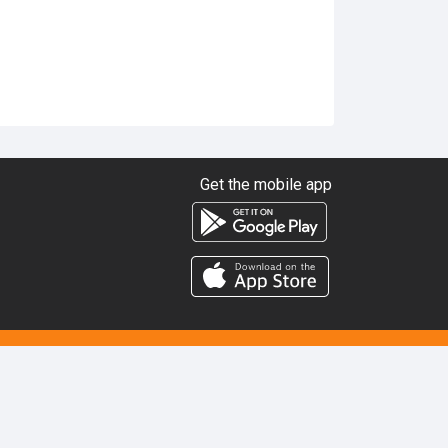
Get the mobile app