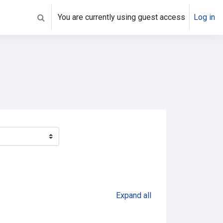
You are currently using guest access
Log in
Toggle search input
Expand all