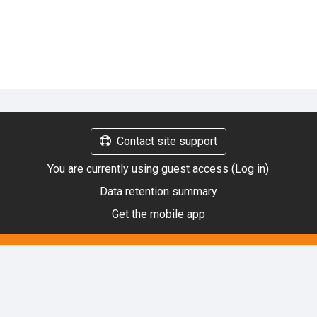
Contact site support
You are currently using guest access (
Log in
)
Data retention summary
Get the mobile app